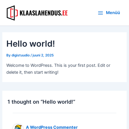
Skip
Main
to
Menüü
Menu
content
Hello world!
By
digistuudio
/
juuni 2, 2025
Welcome to WordPress. This is your first post. Edit or
delete it, then start writing!
1 thought on “Hello world!”
A WordPress Commenter