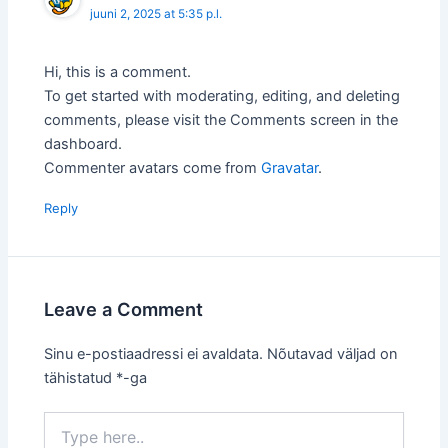
juuni 2, 2025 at 5:35 p.l.
Hi, this is a comment.
To get started with moderating, editing, and deleting
comments, please visit the Comments screen in the
dashboard.
Commenter avatars come from
Gravatar
.
Reply
Leave a Comment
Sinu e-postiaadressi ei avaldata.
Nõutavad väljad on
tähistatud
*
-ga
Type
here..