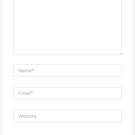
Name*
Email*
Website